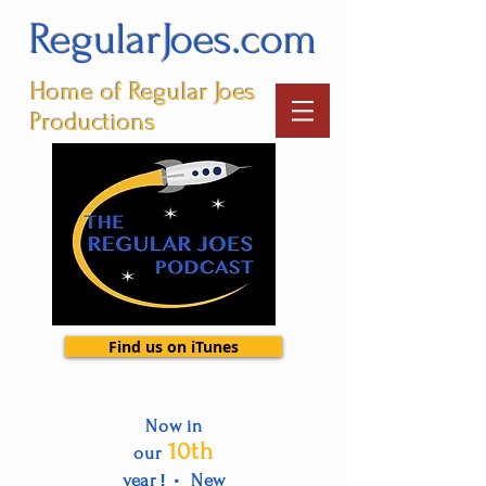
RegularJoes.com
Home of Regular Joes
Productions
Find us on iTunes
Now in
10th
our
•
year
New
!