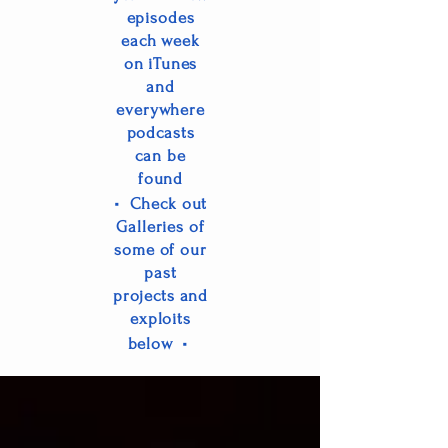
episo
des
each week
on iTunes
and
everywhere
podcasts
can be
found
•
Check out
Galleries of
some of our
past
projects and
exploits
•
below