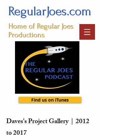
RegularJoes.com
Home of Regular Joes
Productions
Find us on iTunes
Daves's Project Gallery | 2012
to 2017