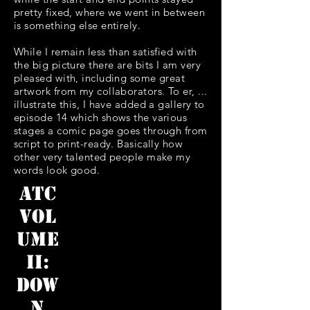
pretty fixed, where we went in between
is something else entirely.
While I remain less than satisfied with
the big picture there are bits I am very
pleased with, including some great
artwork from my collaborators. To er, ...
illustrate this, I have added a gallery to
episode 14 which shows the various
stages a comic page goes through from
script to print-ready. Basically how
other very talented people make my
words look good.
ATC
Vol
ume
II:
Dow
n