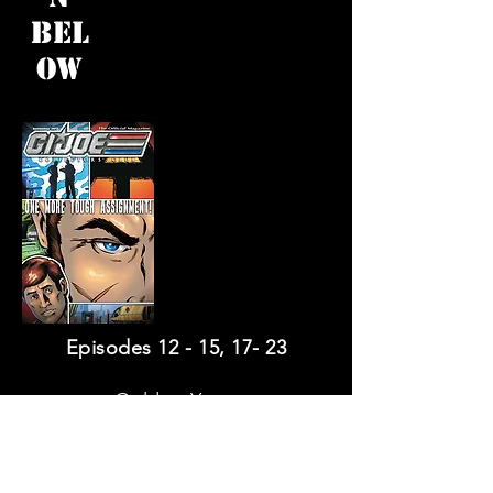
Bel
ow
Episodes 12 - 15, 17- 23
Golden Years
One Way Out
(with making of Gallery)