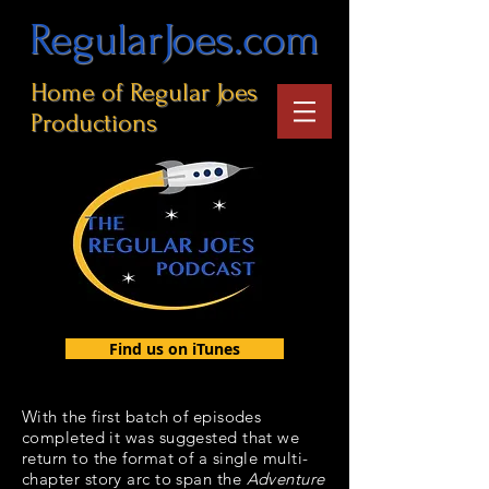
RegularJoes.com
Home of Regular Joes
Productions
Find us on iTunes
With the first batch of episodes
completed it was suggested that we
return to the format of a single multi-
chapter story arc to span the
Adventure