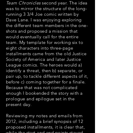
Team Chronicles
second year. The idea
was to mirror the structure of the long-
running 3 3/4 Joe comic written by
Dave Lane. I was enjoying exploring
the different team members in the one-
shots and proposed a mission that
would eventually call for the entire
team.
My template for working six to
eight characters into three-page
installments came from the old Justice
Society of America and later Justice
League comics. The heroes would a)
identify a threat, then b) separate, or
pair up, to tackle different aspects of it,
before c) coming together for a finale.
Because that was not complicated
enough I bookended the story with a
prologue and epilogue set in the
present day.
Reviewing my notes and emails from
2012, including a brief synopsis of 12
proposed installments, it is clear that,
while the start and end points stayed